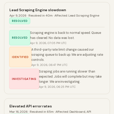
Lead Scraping Engine slowdown
Apr 9, 2026
· Resolved in 40m
·
Affected:
Lead Scraping Engine
RESOLVED
Scraping engine is back to normal speed. Queue
RESOLVED
has cleared. No data was lost.
Apr 9, 2026, 07:05 PM UTC
A third-party rate limit change caused our
scraping queue to back up. We are adjusting rate
IDENTIFIED
controls.
Apr 9, 2026, 06:47 PM UTC
Scraping jobs are running slower than
expected. Jobs will complete but may take
INVESTIGATING
longer. We are investigating.
Apr 9, 2026, 06:25 PM UTC
Elevated API error rates
Mar 16, 2026
· Resolved in 65m
·
Affected:
Dashboard, API