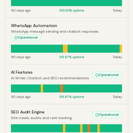
90 days ago
100.00
% uptime
Today
WhatsApp Automation
WhatsApp message sending and chatbot responses
Operational
90 days ago
99.97
% uptime
Today
AI Features
Operational
AI Writer, Chatbot, and SEO recommendations
90 days ago
99.97
% uptime
Today
SEO Audit Engine
Operational
Site crawls, audits, and rank tracking