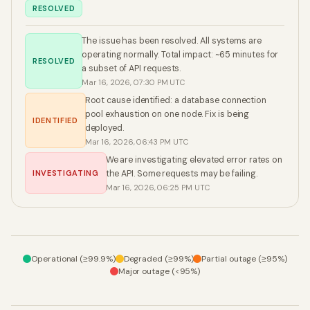
RESOLVED
The issue has been resolved. All systems are
operating normally. Total impact: ~65 minutes for
RESOLVED
a subset of API requests.
Mar 16, 2026, 07:30 PM UTC
Root cause identified: a database connection
pool exhaustion on one node. Fix is being
IDENTIFIED
deployed.
Mar 16, 2026, 06:43 PM UTC
We are investigating elevated error rates on
INVESTIGATING
the API. Some requests may be failing.
Mar 16, 2026, 06:25 PM UTC
Operational (≥99.9%)
Degraded (≥99%)
Partial outage (≥95%)
Major outage (<95%)