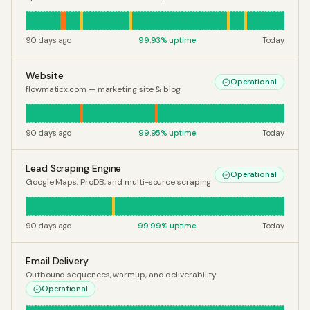
90 days ago
99.93
% uptime
Today
Website
Operational
flowmaticx.com — marketing site & blog
90 days ago
99.95
% uptime
Today
Lead Scraping Engine
Operational
Google Maps, ProDB, and multi-source scraping
90 days ago
99.99
% uptime
Today
Email Delivery
Outbound sequences, warmup, and deliverability
Operational