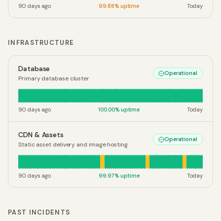
90 days ago
99.88
% uptime
Today
INFRASTRUCTURE
Database
Operational
Primary database cluster
90 days ago
100.00
% uptime
Today
CDN & Assets
Operational
Static asset delivery and image hosting
90 days ago
99.97
% uptime
Today
PAST INCIDENTS