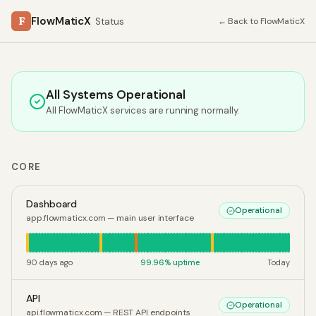
F
FlowMaticX
Status
← Back to FlowMaticX
All Systems Operational
All FlowMaticX services are running normally.
CORE
Dashboard
Operational
app.flowmaticx.com — main user interface
90 days ago
99.96
% uptime
Today
API
Operational
api.flowmaticx.com — REST API endpoints